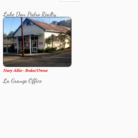
Lake Don Pedro Realty
Harry Alfier - Broker/Owner
La Grange Office