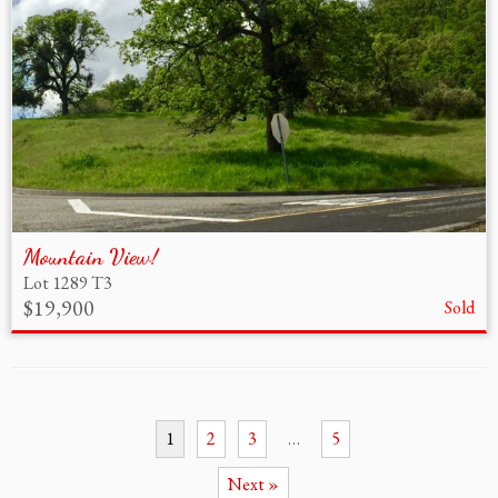
Mountain View!
Lot 1289 T3
$19,900
Sold
1
2
3
…
5
Next »