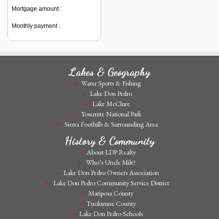
Mortgage amount :
Monthly payment :
Lakes & Geography
Water Sports & Fishing
Lake Don Pedro
Lake McClure
Yosemite National Park
Sierra Foothills & Surrounding Area
History & Community
About LDP Realty
Who’s Uncle Milt?
Lake Don Pedro Owners Association
Lake Don Pedro Community Service District
Mariposa County
Tuolumne County
Lake Don Pedro Schools