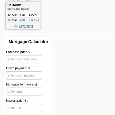
California
Mortgage Rates
30 Year Fixed
3.00%
-
15 Year Fixed
2.30%
View Trend
Mortgage Calculator
Purchase price $ :
Down payment $ :
Mortgage term (years) :
Interest rate % :