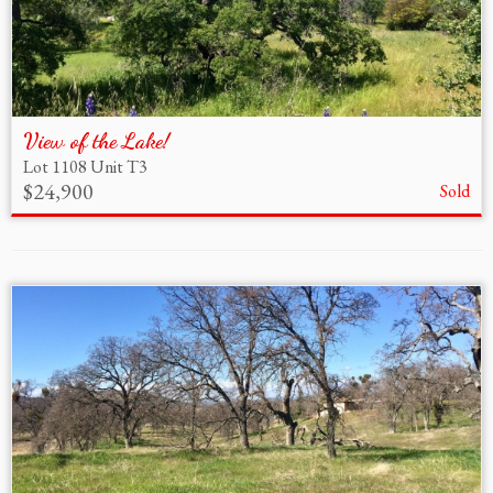
View of the Lake!
Lot 1108 Unit T3
$24,900
Sold