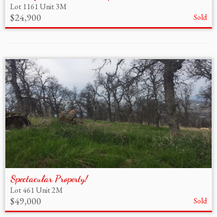
Lot 1161 Unit 3M
$24,900
Sold
Spectacular Property!
Lot 461 Unit 2M
$49,000
Sold