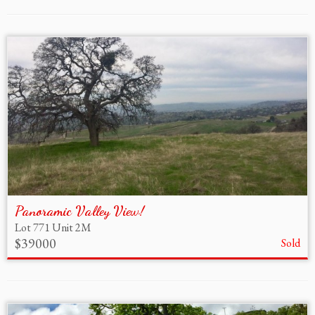
Panoramic Valley View!
Lot 771 Unit 2M
$39000
Sold