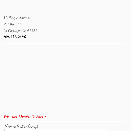
Mailing Address:
PO Box 271
La Grange, Ca 95329
209-853-2496
Weather Details & Alerts
Search Listings