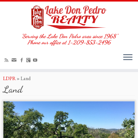
"Serving the Lake Don Pedro area since 1968"
Phone our office at 1-209-853-2496
LDPR
»
Land
Land