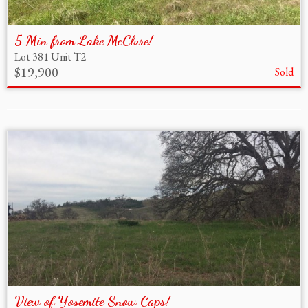
5 Min from Lake McClure!
Lot 381 Unit T2
$19,900
Sold
View of Yosemite Snow Caps!