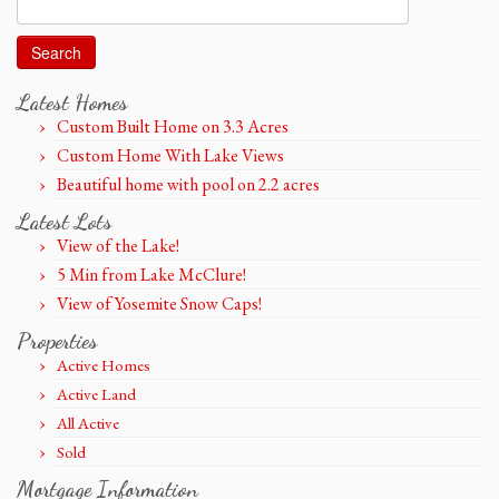
Search
for:
Latest Homes
Custom Built Home on 3.3 Acres
Custom Home With Lake Views
Beautiful home with pool on 2.2 acres
Latest Lots
View of the Lake!
5 Min from Lake McClure!
View of Yosemite Snow Caps!
Properties
Active Homes
Active Land
All Active
Sold
Mortgage Information