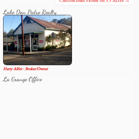
Custom Built Home on 3.3 Acres
→
Lake Don Pedro Realty
Harry Alfier - Broker/Owner
La Grange Office