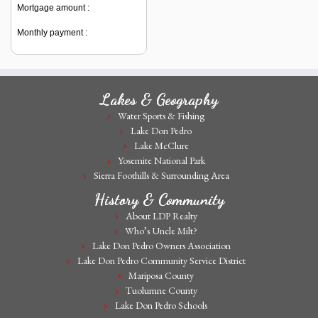
Mortgage amount :
Monthly payment :
Lakes & Geography
Water Sports & Fishing
Lake Don Pedro
Lake McClure
Yosemite National Park
Sierra Foothills & Surrounding Area
History & Community
About LDP Realty
Who’s Uncle Milt?
Lake Don Pedro Owners Association
Lake Don Pedro Community Service District
Mariposa County
Tuolumne County
Lake Don Pedro Schools