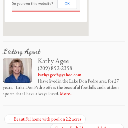
OK
Do you own this website?
Listing Agent
Kathy Agee
(209) 852-2358
kathyagee5@yahoo.com
I have lived in the Lake Don Pedro area for 27
years. Lake Don Pedro offers the beautiful foothills and outdoor
sports that I have always loved.
More...
←
Beautiful home with pool on 2.2 acres