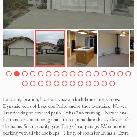
Location, location, location! Custom built home on 4.2 acres.
Dynamic views of Lake don Pedro and of the mountains. Newer
Trex decking on covered patio. It has 2×6 framing. Newer dual
heat and air conditioning units, to accommodate the two levels of
the home. Solar security gate. Large 3-car garage. RV concrete
parking with all the hook-ups. Plenty of room for animals. Extra