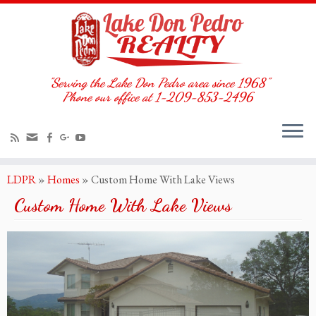
"Serving the Lake Don Pedro area since 1968"
Phone our office at 1-209-853-2496
LDPR
»
Homes
»
Custom Home With Lake Views
Custom Home With Lake Views