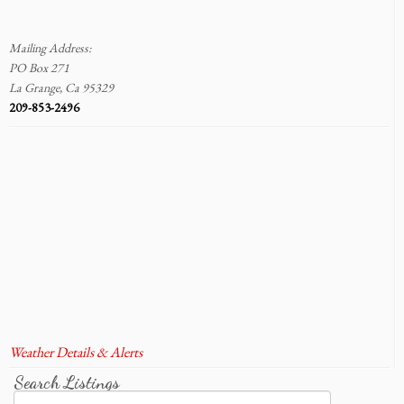
Mailing Address:
PO Box 271
La Grange, Ca 95329
209-853-2496
Weather Details & Alerts
Search Listings
Search