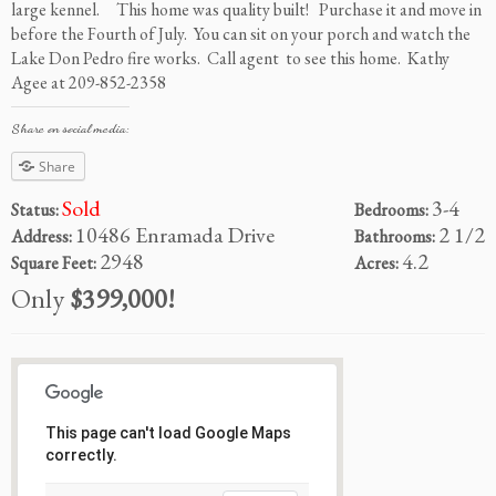
large kennel. This home was quality built! Purchase it and move in
before the Fourth of July. You can sit on your porch and watch the
Lake Don Pedro fire works. Call agent to see this home. Kathy
Agee at 209-852-2358
Share on social media:
Share
Sold
3-4
Status:
Bedrooms:
10486 Enramada Drive
2 1/2
Address:
Bathrooms:
2948
4.2
Square Feet:
Acres:
Only
$399,000!
This page can't load Google Maps
correctly.