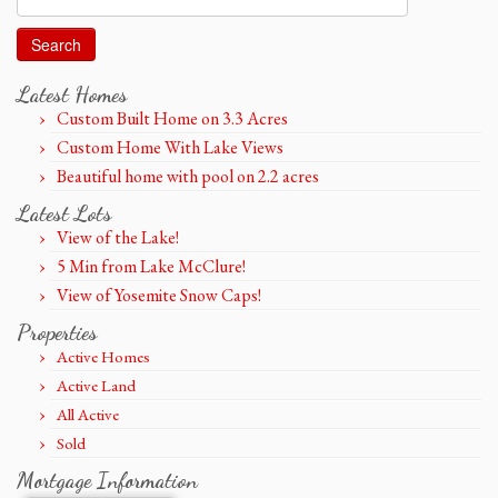
for:
Latest Homes
Custom Built Home on 3.3 Acres
Custom Home With Lake Views
Beautiful home with pool on 2.2 acres
Latest Lots
View of the Lake!
5 Min from Lake McClure!
View of Yosemite Snow Caps!
Properties
Active Homes
Active Land
All Active
Sold
Mortgage Information