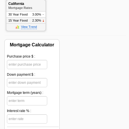
California
Mortgage Rates
30 Year Fixed
3.00%
-
15 Year Fixed
2.30%
View Trend
Mortgage Calculator
Purchase price $ :
Down payment $ :
Mortgage term (years) :
Interest rate % :