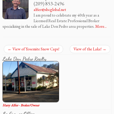
(209) 853-2496
alfier@sbcglobal.net
I am proud to celebrate my 40th year as a
Licensed Real Estate Professional Broker
specializing in the sale of Lake Don Pedro area properties.
More...
←
View of Yosemite Snow Caps!
View of the Lake!
→
Lake Don Pedro Realty
Harry Alfier - Broker/Owner
La Grange Office