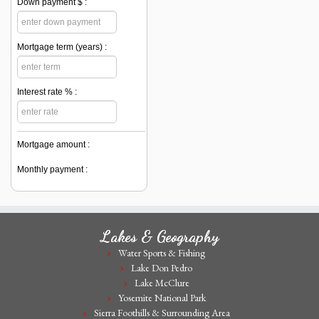
Down payment $ :
Mortgage term (years) :
Interest rate % :
Mortgage amount :
Monthly payment :
Lakes & Geography
Water Sports & Fishing
Lake Don Pedro
Lake McClure
Yosemite National Park
Sierra Foothills & Surrounding Area