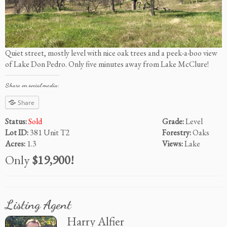
Quiet street, mostly level with nice oak trees and a peek-a-boo view
of Lake Don Pedro. Only five minutes away from Lake McClure!
Share on social media:
Share
Status:
Sold
Grade:
Level
Lot ID:
381 Unit T2
Forestry:
Oaks
Acres:
1.3
Views:
Lake
Only
$19,900!
Listing Agent
Harry Alfier