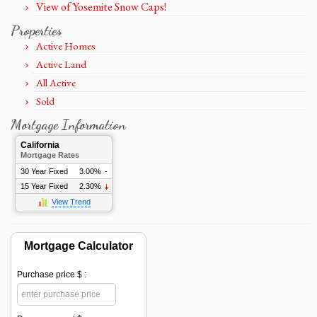
View of Yosemite Snow Caps!
Properties
Active Homes
Active Land
All Active
Sold
Mortgage Information
California
Mortgage Rates
30 Year Fixed
3.00%
-
15 Year Fixed
2.30%
View Trend
Mortgage Calculator
Purchase price $ :