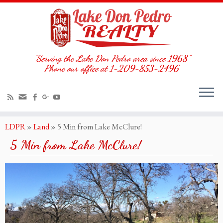
"Serving the Lake Don Pedro area since 1968"
Phone our office at 1-209-853-2496
LDPR
»
Land
»
5 Min from Lake McClure!
5 Min from Lake McClure!