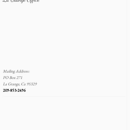
Mailing Address:
PO Box 271
La Grange, Ca 95329
209-853-2496