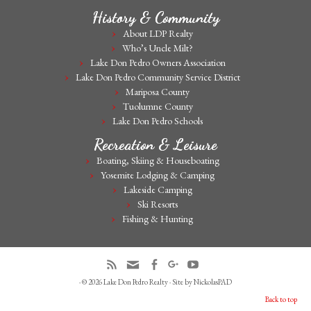
History & Community
About LDP Realty
Who’s Uncle Milt?
Lake Don Pedro Owners Association
Lake Don Pedro Community Service District
Mariposa County
Tuolumne County
Lake Don Pedro Schools
Recreation & Leisure
Boating, Skiing & Houseboating
Yosemite Lodging & Camping
Lakeside Camping
Ski Resorts
Fishing & Hunting
· © 2026
Lake Don Pedro Realty
· Site by
NickolasPAD
Back to top