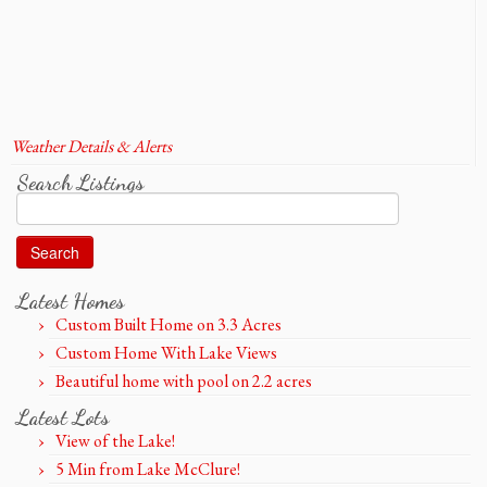
Weather Details & Alerts
Search Listings
Search
for:
Latest Homes
Custom Built Home on 3.3 Acres
Custom Home With Lake Views
Beautiful home with pool on 2.2 acres
Latest Lots
View of the Lake!
5 Min from Lake McClure!